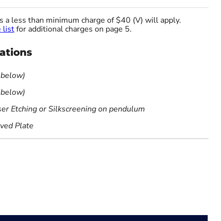
es a less than minimum charge of $40 (V) will apply.
 list
for additional charges on page 5.
cations
 below)
 below)
ser Etching or Silkscreening on pendulum
aved Plate