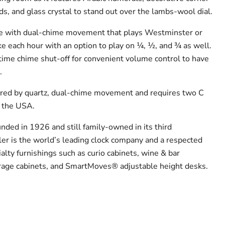
s, and glass crystal to stand out over the lambs-wool dial.
ime with dual-chime movement that plays Westminster or
ke each hour with an option to play on ¼, ½, and ¾ as well.
time chime shut-off for convenient volume control to have
.
ered by quartz, dual-chime movement and requires two C
n the USA.
nded in 1926 and still family-owned in its third
er is the world’s leading clock company and a respected
alty furnishings such as curio cabinets, wine & bar
orage cabinets, and SmartMoves® adjustable height desks.