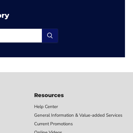
ory
Resources
Help Center
General Information & Value-added Services
Current Promotions
Online Videos