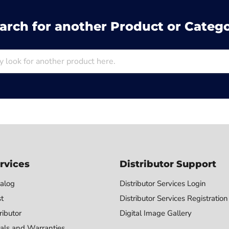
arch for another Product or Categ
rvices
Distributor Support
alog
Distributor Services Login
st
Distributor Services Registration
ributor
Digital Image Gallery
als and Warranties