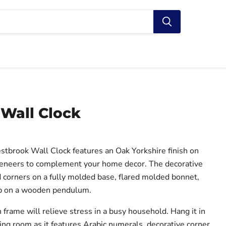
Wall Clock
tbrook Wall Clock features an Oak Yorkshire finish on
eneers to complement your home decor. The decorative
corners on a fully molded base, flared molded bonnet,
ob on a wooden pendulum.
rame will relieve stress in a busy household. Hang it in
living room as it features Arabic numerals, decorative corner