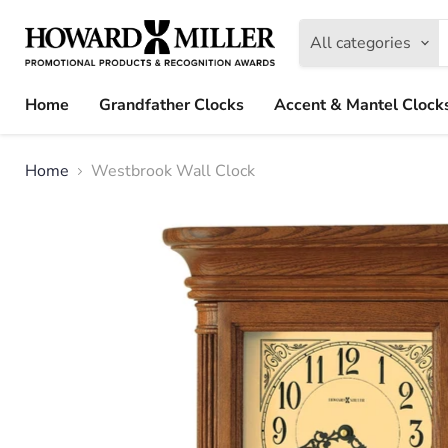
All categories
Home
Grandfather Clocks
Accent & Mantel Clock
Home
Westbrook Wall Clock