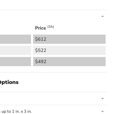
(3A)
Price
$612
$522
$492
Options
up to 1 in. x 3 in.