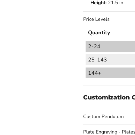
Height:
21.5 in .
Price Levels
Quantity
2-24
25-143
144+
Customization 
Custom Pendulum
Plate Engraving - Plates 