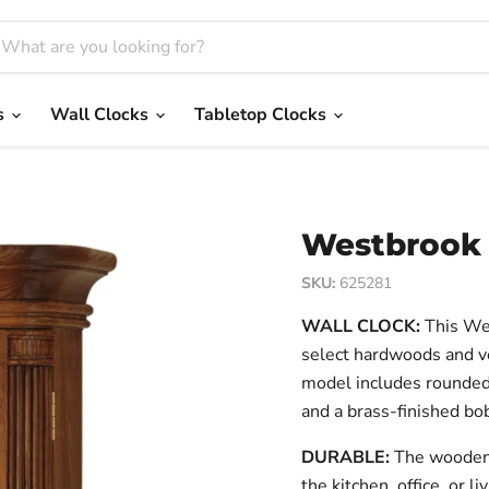
s
Wall Clocks
Tabletop Clocks
Westbrook 
SKU:
625281
WALL CLOCK:
This Wes
select hardwoods and v
model includes rounded 
and a brass-finished b
DURABLE:
The wooden f
the kitchen, office, or 