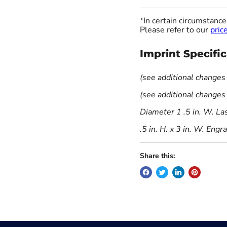
*In certain circumstanc
Please refer to our
price
Imprint Specifi
(see additional changes
(see additional changes
Diameter 1 .5 in. W. La
.5 in. H. x 3 in. W. Engr
Share this: