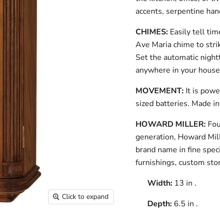
accents, serpentine hand
CHIMES:
Easily tell t
Ave Maria chime to stri
Set the automatic night
anywhere in your house
MOVEMENT:
It is pow
sized batteries. Made i
HOWARD MILLER:
Fou
generation, Howard Mill
brand name in fine speci
furnishings, custom st
Width:
13 in .
Click to expand
Depth:
6.5 in .