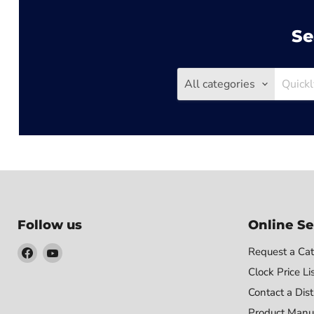
Se
All categories
Follow us
Online Se
Find
Find
Request a Cat
us
us
Clock Price Li
on
on
Contact a Dist
Facebook
YouTube
Product Manu