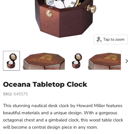
Tap to zoom
Oceana Tabletop Clock
SKU:
645575
This stunning nautical desk clock by Howard Miller features
beautiful materials and a unique design. With a gorgeous
octagonal chest and a gimbaled clock, this wood table clock
will become a central design piece in any room.