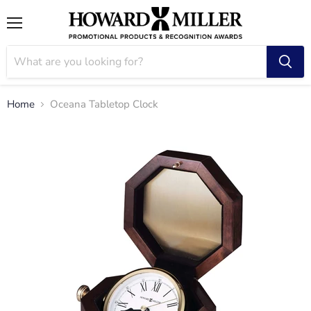
Menu
Home
Oceana Tabletop Clock