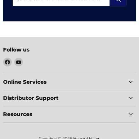
Follow us
Find
Find
us
us
on
on
Facebook
YouTube
Online Services
Distributor Support
Resources
Copyright © 2026 Howard Miller.