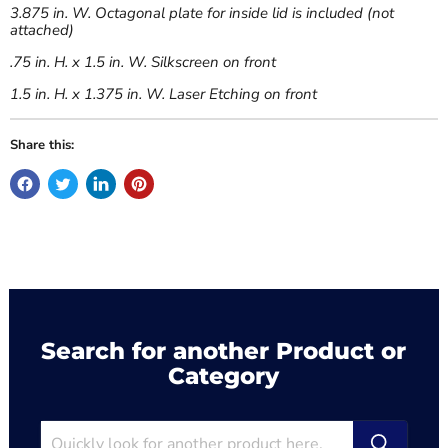
3.875 in. W. Octagonal plate for inside lid is included (not
attached)
.75 in. H. x 1.5 in. W. Silkscreen on front
1.5 in. H. x 1.375 in. W. Laser Etching on front
Share this:
Search for another Product or
Category