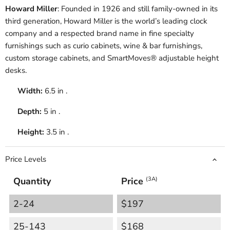
Howard Miller
: Founded in 1926 and still family-owned in its
third generation, Howard Miller is the world’s leading clock
company and a respected brand name in fine specialty
furnishings such as curio cabinets, wine & bar furnishings,
custom storage cabinets, and SmartMoves® adjustable height
desks.
Width:
6.5 in .
Depth:
5 in .
Height:
3.5 in .
Price Levels
Quantity
Price
(3A)
2-24
$197
25-143
$168