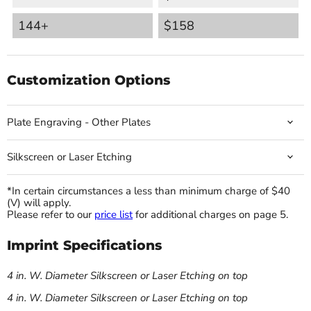
144+
$158
Customization Options
Plate Engraving - Other Plates
Silkscreen or Laser Etching
*In certain circumstances a less than minimum charge of $40
(V) will apply.
Please refer to our
price list
for additional charges on page 5.
Imprint Specifications
4 in. W. Diameter Silkscreen or Laser Etching on top
4 in. W. Diameter Silkscreen or Laser Etching on top