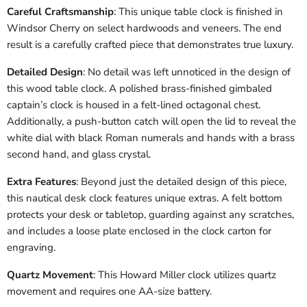
Careful Craftsmanship
: This unique table clock is finished in
Windsor Cherry on select hardwoods and veneers. The end
result is a carefully crafted piece that demonstrates true luxury.
Detailed Design
: No detail was left unnoticed in the design of
this wood table clock. A polished brass-finished gimbaled
captain’s clock is housed in a felt-lined octagonal chest.
Additionally, a push-button catch will open the lid to reveal the
white dial with black Roman numerals and hands with a brass
second hand, and glass crystal.
Extra Features
: Beyond just the detailed design of this piece,
this nautical desk clock features unique extras. A felt bottom
protects your desk or tabletop, guarding against any scratches,
and includes a loose plate enclosed in the clock carton for
engraving.
Quartz Movement
: This Howard Miller clock utilizes quartz
movement and requires one AA-size battery.