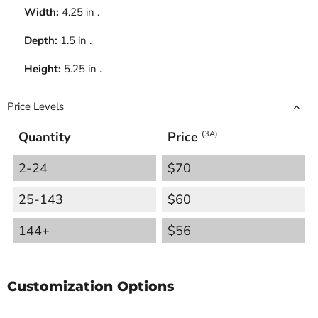
Width:
4.25 in .
Depth:
1.5 in .
Height:
5.25 in .
Price Levels
Quantity
Price
(3A)
2-24
$70
25-143
$60
144+
$56
Customization Options