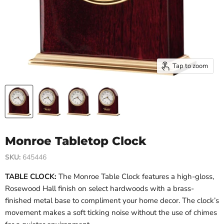
Tap to zoom
Monroe Tabletop Clock
SKU:
645446
TABLE CLOCK:
The Monroe Table Clock features a high-gloss,
Rosewood Hall finish on select hardwoods with a brass-
finished metal base to compliment your home decor. The clock’s
movement makes a soft ticking noise without the use of chimes