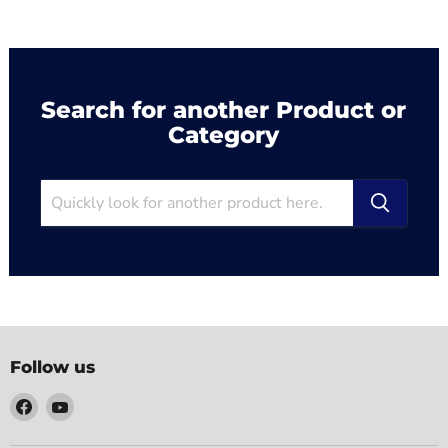
Search for another Product or
Category
Follow us
Find
Find
us
us
on
on