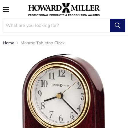
Menu
Home
Monroe Tabletop Clock