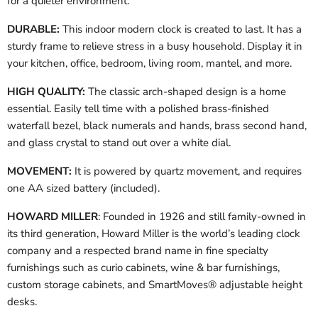
for a quieter environment.
DURABLE:
This indoor modern clock is created to last. It has a
sturdy frame to relieve stress in a busy household. Display it in
your kitchen, office, bedroom, living room, mantel, and more.
HIGH QUALITY:
The classic arch-shaped design is a home
essential. Easily tell time with a polished brass-finished
waterfall bezel, black numerals and hands, brass second hand,
and glass crystal to stand out over a white dial.
MOVEMENT:
It is powered by quartz movement, and requires
one AA sized battery (included).
HOWARD MILLER
: Founded in 1926 and still family-owned in
its third generation, Howard Miller is the world’s leading clock
company and a respected brand name in fine specialty
furnishings such as curio cabinets, wine & bar furnishings,
custom storage cabinets, and SmartMoves® adjustable height
desks.