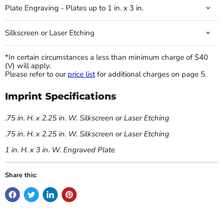
Plate Engraving - Plates up to 1 in. x 3 in.
Silkscreen or Laser Etching
*In certain circumstances a less than minimum charge of $40
(V) will apply.
Please refer to our
price list
for additional charges on page 5.
Imprint Specifications
.75 in. H. x 2.25 in. W. Silkscreen or Laser Etching
.75 in. H. x 2.25 in. W. Silkscreen or Laser Etching
1 in. H. x 3 in. W. Engraved Plate
Share this: