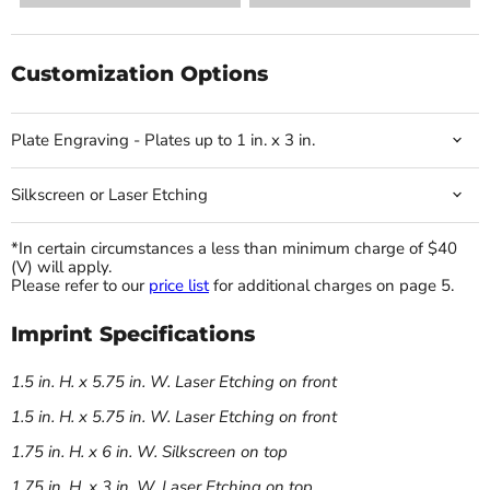
Customization Options
Plate Engraving - Plates up to 1 in. x 3 in.
Silkscreen or Laser Etching
*In certain circumstances a less than minimum charge of $40
(V) will apply.
Please refer to our
price list
for additional charges on page 5.
Imprint Specifications
1.5 in. H. x 5.75 in. W. Laser Etching on front
1.5 in. H. x 5.75 in. W. Laser Etching on front
1.75 in. H. x 6 in. W. Silkscreen on top
1.75 in. H. x 3 in. W. Laser Etching on top