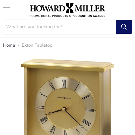
Menu
Home
Exton Tabletop