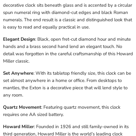
decorative clock sits beneath glass and is accented by a circular
spun numeral ring with diamond-cut edges and black Roman
numerals. The end result is a classic and distinguished look that
is easy to read and equally practical in use.
Elegant Design
: Black, open fret-cut diamond hour and minute
hands and a brass second hand lend an elegant touch. No
detail was forgotten in the careful craftsmanship of this Howard
Miller classic.
Set Anywhere
: With its tabletop friendly size, this clock can be
set almost anywhere in a home or office. From desktops to
mantles, the Exton is a decorative piece that will lend style to
any room.
Quartz Movement
: Featuring quartz movement, this clock
requires one AA sized battery.
Howard Miller
: Founded in 1926 and still family-owned in its
third generation, Howard Miller is the world’s leading clock