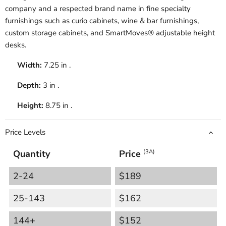
company and a respected brand name in fine specialty
furnishings such as curio cabinets, wine & bar furnishings,
custom storage cabinets, and SmartMoves® adjustable height
desks.
Width:
7.25 in .
Depth:
3 in .
Height:
8.75 in .
Price Levels
Quantity
Price
(3A)
2-24
$189
25-143
$162
144+
$152