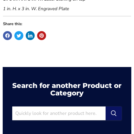
1 in. H. x 3 in. W. Engraved Plate
Share this:
Search for another Product or
Category