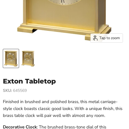
Tap to zoom
Exton Tabletop
SKU:
645569
Finished in brushed and polished brass, this metal carriage-
style clock boasts classic good looks. With a unique finish, this
brass table clock will pair well with almost any room.
Decorative Clock
: The brushed brass-tone dial of this