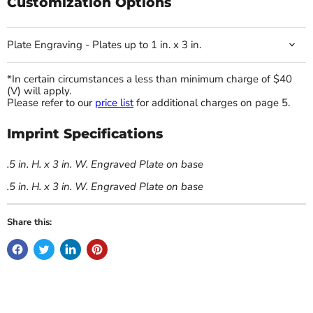
Customization Options
Plate Engraving - Plates up to 1 in. x 3 in.
*In certain circumstances a less than minimum charge of $40
(V) will apply.
Please refer to our
price list
for additional charges on page 5.
Imprint Specifications
.5 in. H. x 3 in. W. Engraved Plate on base
.5 in. H. x 3 in. W. Engraved Plate on base
Share this: