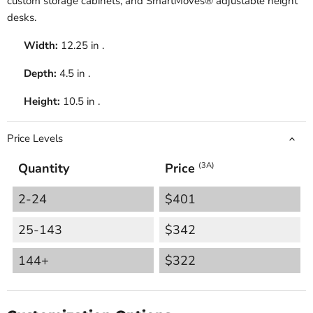
custom storage cabinets, and SmartMoves® adjustable height
desks.
Width:
12.25 in .
Depth:
4.5 in .
Height:
10.5 in .
Price Levels
Quantity
Price
(3A)
2-24
$401
25-143
$342
144+
$322