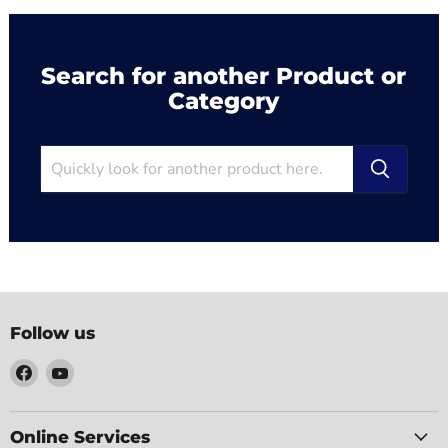
Search for another Product or
Category
Follow us
Find
Find
us
us
on
on
Facebook
YouTube
Online Services