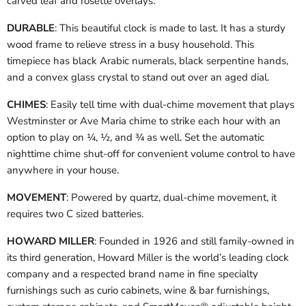
carved leaf and rosette overlays.
DURABLE
: This beautiful clock is made to last. It has a sturdy
wood frame to relieve stress in a busy household. This
timepiece has black Arabic numerals, black serpentine hands,
and a convex glass crystal to stand out over an aged dial.
CHIMES
: Easily tell time with dual-chime movement that plays
Westminster or Ave Maria chime to strike each hour with an
option to play on ¼, ½, and ¾ as well. Set the automatic
nighttime chime shut-off for convenient volume control to have
anywhere in your house.
MOVEMENT
: Powered by quartz, dual-chime movement, it
requires two C sized batteries.
HOWARD MILLER
: Founded in 1926 and still family-owned in
its third generation, Howard Miller is the world’s leading clock
company and a respected brand name in fine specialty
furnishings such as curio cabinets, wine & bar furnishings,