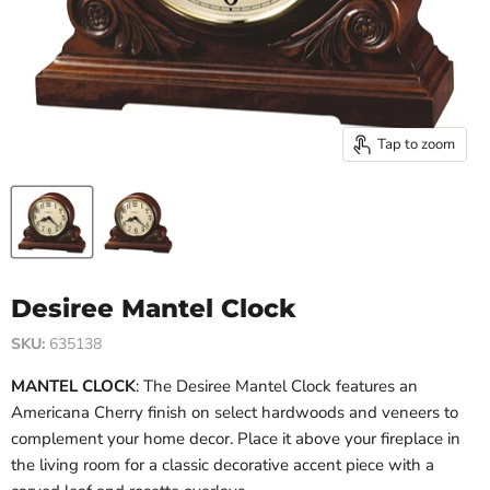
Tap to zoom
Desiree Mantel Clock
SKU:
635138
MANTEL CLOCK
: The Desiree Mantel Clock features an
Americana Cherry finish on select hardwoods and veneers to
complement your home decor. Place it above your fireplace in
the living room for a classic decorative accent piece with a