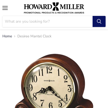
Menu
Home
Desiree Mantel Clock