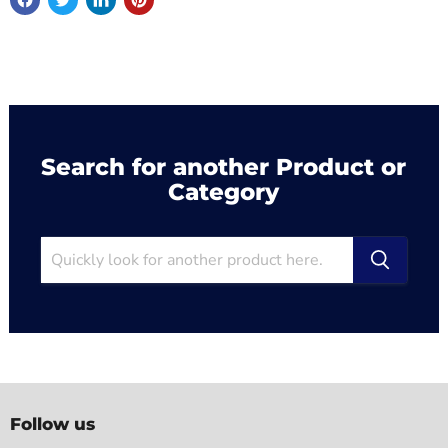
Search for another Product or
Category
Follow us