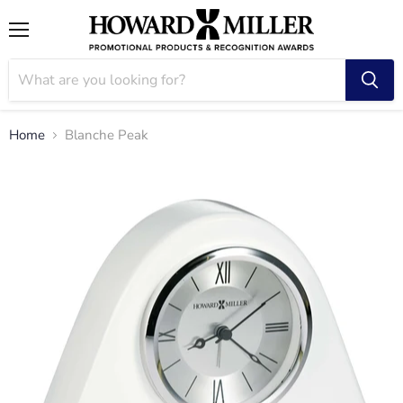
Menu
Home
Blanche Peak