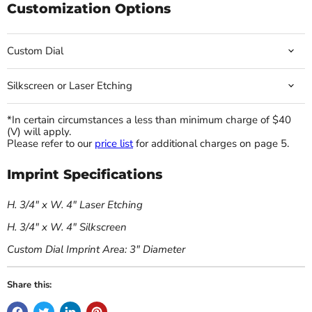
Customization Options
Custom Dial
Silkscreen or Laser Etching
*In certain circumstances a less than minimum charge of $40
(V) will apply.
Please refer to our
price list
for additional charges on page 5.
Imprint Specifications
H. 3/4" x W. 4" Laser Etching
H. 3/4" x W. 4" Silkscreen
Custom Dial Imprint Area: 3" Diameter
Share this: