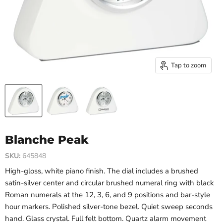
Tap to zoom
Blanche Peak
SKU:
645848
High-gloss, white piano finish. The dial includes a brushed
satin-silver center and circular brushed numeral ring with black
Roman numerals at the 12, 3, 6, and 9 positions and bar-style
hour markers.
Polished silver-tone bezel. Quiet sweep
seconds
hand. Glass crystal. Full felt bottom.
Quartz alarm movement