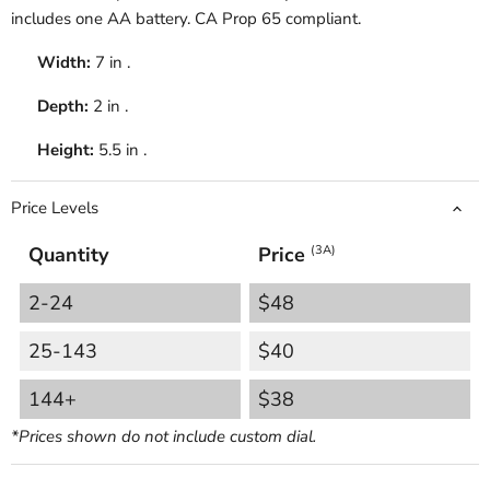
includes one AA battery.
CA Prop 65 compliant.
Width:
7 in .
Depth:
2 in .
Height:
5.5 in .
Price Levels
Quantity
Price
(3A)
2-24
$48
25-143
$40
144+
$38
*Prices shown do not include custom dial.