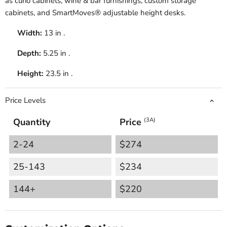
as curio cabinets, wine & bar furnishings, custom storage
cabinets, and SmartMoves® adjustable height desks.
Width:
13 in .
Depth:
5.25 in .
Height:
23.5 in .
Price Levels
Quantity
Price
(3A)
2-24
$274
25-143
$234
144+
$220