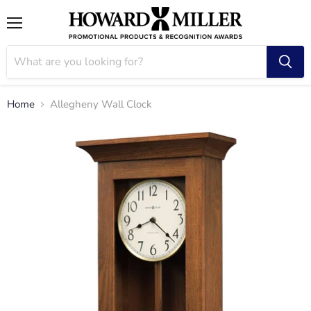
Menu
Home
Allegheny Wall Clock