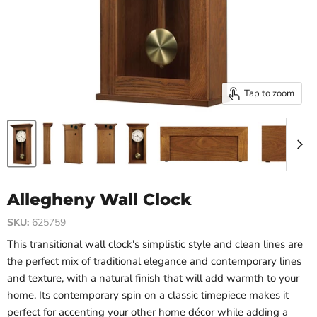
Tap to zoom
Allegheny Wall Clock
SKU:
625759
This transitional wall clock's simplistic style and clean lines are
the perfect mix of traditional elegance and contemporary lines
and texture, with a natural finish that will add warmth to your
home. Its contemporary spin on a classic timepiece makes it
perfect for accenting your other home décor while adding a