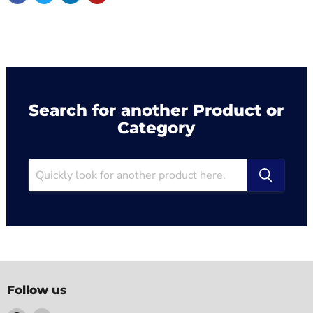
Search for another Product or
Category
Follow us