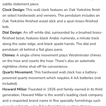
subtle statement piece.
Clock Design:
This wall clock features an Oak Yorkshire finish
on select hardwoods and veneers. The pendulum includes an
Oak Yorkshire finished wood stick and a spun brass-finished
bob.
Dial Design:
An off-white dial, surrounded by a brushed brass-
finished bezel, features black Arabic numerals, a minute track
along the outer edge, and black spade hands. The dial and
pendulum sit behind a flat glass pane.
Chimes:
A single-chime movement plays Westminster chimes
on the hour and counts the hour. There’s also an automatic
nighttime chime shut-off for convenience.
Quartz Movement:
This hardwood wall clock has a battery-
powered quartz movement which requires 4 AA batteries (not
included).
Howard Miller:
Founded in 1926 and family-owned in its third
generation, Howard Miller is the world’s leading clock company
and a respected brand name in fine specialty furnishings such