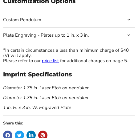
Customization Options
Custom Pendulum
Plate Engraving - Plates up to 1 in. x 3 in.
*In certain circumstances a less than minimum charge of $40
(V) will apply.
Please refer to our
price list
for additional charges on page 5.
Imprint Specifications
Diameter 1.75 in. Laser Etch on pendulum
Diameter 1.75 in. Laser Etch on pendulum
1 in. H. x 3 in. W. Engraved Plate
Share this: