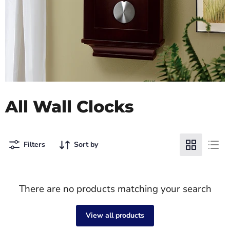
All Wall Clocks
Filters
Sort by
There are no products matching your search
View all products