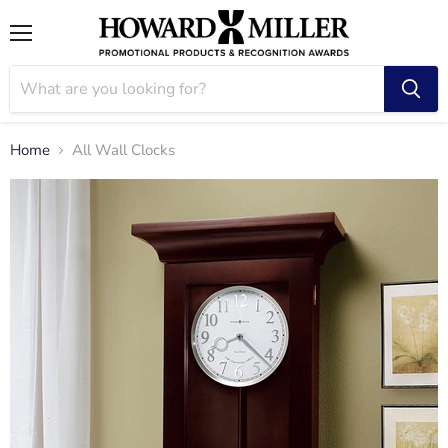
Menu
Home
All Wall Clocks