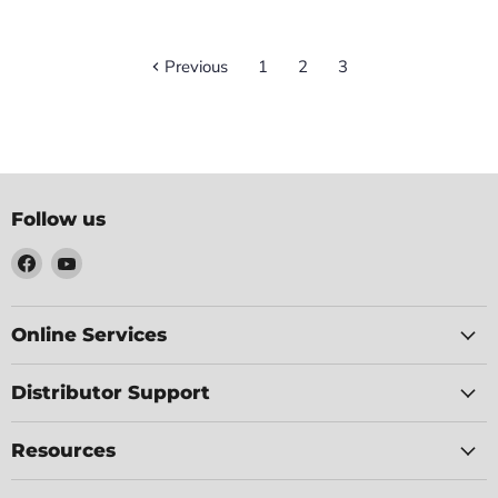
Previous
1
2
3
Follow us
Find
Find
us
us
on
on
Facebook
YouTube
Online Services
Distributor Support
Resources