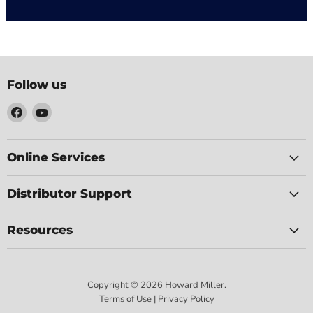
Follow us
Find
Find
us
us
on
on
Facebook
YouTube
Online Services
Distributor Support
Resources
Copyright © 2026 Howard Miller.
Terms of Use | Privacy Policy