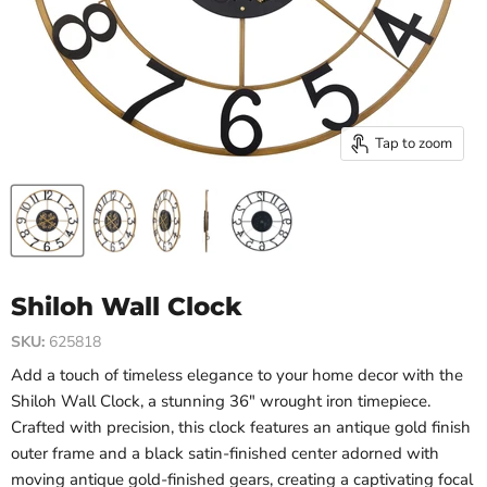
Tap to zoom
Shiloh Wall Clock
SKU:
625818
Add a touch of timeless elegance to your home decor with the
Shiloh Wall Clock, a stunning 36" wrought iron timepiece.
Crafted with precision, this clock features an antique gold finish
outer frame and a black satin-finished center adorned with
moving antique gold-finished gears, creating a captivating focal