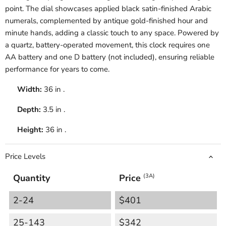
point. The dial showcases applied black satin-finished Arabic
numerals, complemented by antique gold-finished hour and
minute hands, adding a classic touch to any space. Powered by
a quartz, battery-operated movement, this clock requires one
AA battery and one D battery (not included), ensuring reliable
performance for years to come.
Width:
36 in .
Depth:
3.5 in .
Height:
36 in .
Price Levels
Quantity
Price
(3A)
2-24
$401
25-143
$342