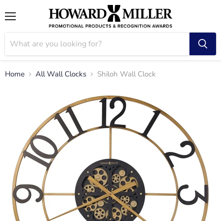
Menu
Home
All Wall Clocks
Shiloh Wall Clock