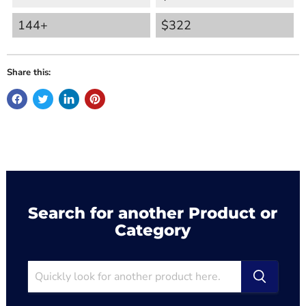
144+
$322
Share this:
Search for another Product or
Category