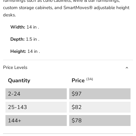
furnishings such as curio cabinets, wine & bar furnishings,
custom storage cabinets, and SmartMoves® adjustable height
desks.
Width:
14 in .
Depth:
1.5 in .
Height:
14 in .
Price Levels
Quantity
Price
(3A)
2-24
$97
25-143
$82
144+
$78