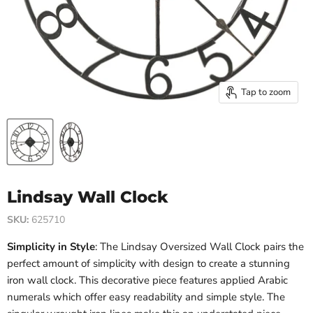
Tap to zoom
Lindsay Wall Clock
SKU:
625710
Simplicity in Style
: The Lindsay Oversized Wall Clock pairs the
perfect amount of simplicity with design to create a stunning
iron wall clock. This decorative piece features applied Arabic
numerals which offer easy readability and simple style. The