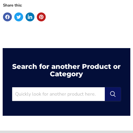
Share this:
Search for another Product or
Category