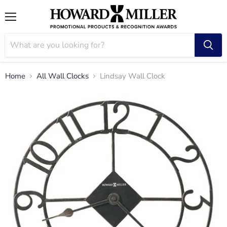
Menu
Home
All Wall Clocks
Lindsay Wall Clock