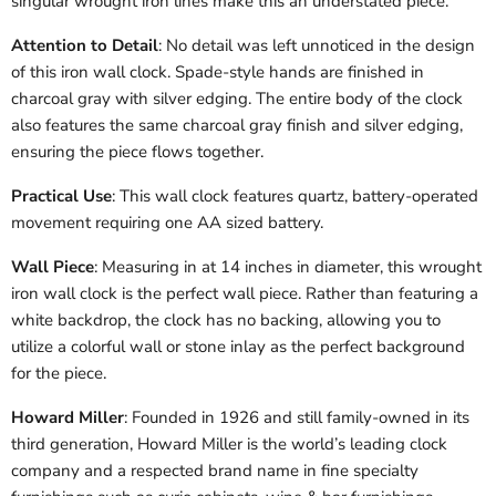
singular wrought iron lines make this an understated piece.
Attention to Detail
: No detail was left unnoticed in the design
of this iron wall clock. Spade-style hands are finished in
charcoal gray with silver edging. The entire body of the clock
also features the same charcoal gray finish and silver edging,
ensuring the piece flows together.
Practical Use
: This wall clock features quartz, battery-operated
movement requiring one AA sized battery.
Wall Piece
: Measuring in at 14 inches in diameter, this wrought
iron wall clock is the perfect wall piece. Rather than featuring a
white backdrop, the clock has no backing, allowing you to
utilize a colorful wall or stone inlay as the perfect background
for the piece.
Howard Miller
: Founded in 1926 and still family-owned in its
third generation, Howard Miller is the world’s leading clock
company and a respected brand name in fine specialty