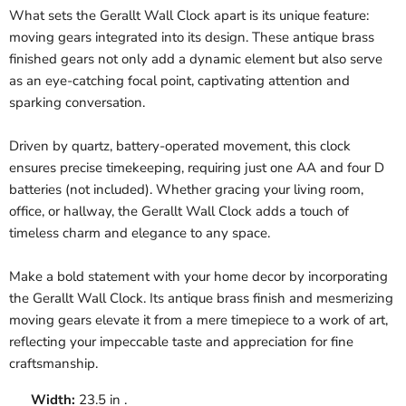
What sets the Gerallt Wall Clock apart is its unique feature:
moving gears integrated into its design. These antique brass
finished gears not only add a dynamic element but also serve
as an eye-catching focal point, captivating attention and
sparking conversation.
Driven by quartz, battery-operated movement, this clock
ensures precise timekeeping, requiring just one AA and four D
batteries (not included). Whether gracing your living room,
office, or hallway, the Gerallt Wall Clock adds a touch of
timeless charm and elegance to any space.
Make a bold statement with your home decor by incorporating
the Gerallt Wall Clock. Its antique brass finish and mesmerizing
moving gears elevate it from a mere timepiece to a work of art,
reflecting your impeccable taste and appreciation for fine
craftsmanship.
Width:
23.5 in .