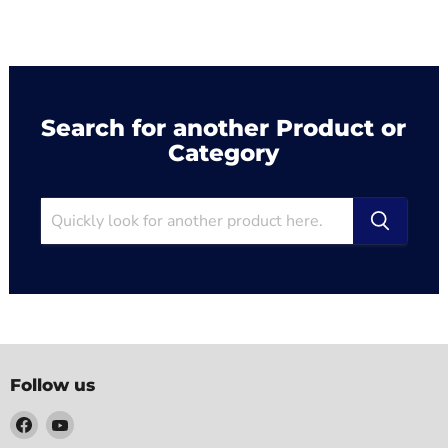
Search for another Product or
Category
Follow us
Find
Find
us
us