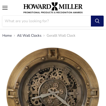
Menu
Home
All Wall Clocks
Gerallt Wall Clock