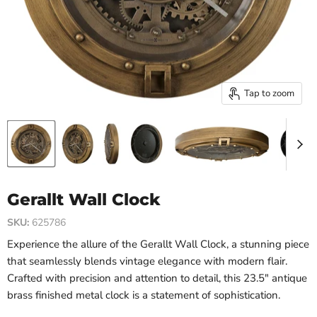
Tap to zoom
Gerallt Wall Clock
SKU:
625786
Experience the allure of the Gerallt Wall Clock, a stunning piece
that seamlessly blends vintage elegance with modern flair.
Crafted with precision and attention to detail, this 23.5" antique
brass finished metal clock is a statement of sophistication.