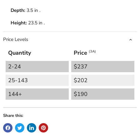
Depth:
3.5 in .
Height:
23.5 in .
Price Levels
Quantity
Price
(3A)
2-24
$237
25-143
$202
144+
$190
Share this: