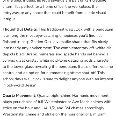
of the past. Indeed, its retro stylings are part of its incredible
charm. It’s perfect for a home office, the workplace, the
entryway, or any space that could benefit from a little visual
intrigue.
Thoughtful Details
: This traditional wall clock with a pendulum
is among the most eye-catching timepieces you’ll find. It’s
finished in crisp Golden Oak, a versatile shade that fits nicely
into nearly any environment. The complementary off-white dial
depicts black Arabic numerals and spade hands set behind a
convex glass crystal, while gold-tone detailing adds character
to the lower glass revealing the pendulum. It also offers volume
control and an option for automatic nighttime shut-off. This
school days wall clock is sure to delight anyone with an interest
in old-world design.
Quartz Movement
: Quartz, triple-chime Harmonic movement
plays your choice of full Westminster or Ave Maria chimes with
strike on the hour and 1/4, 1/2, and 3/4 chimes accordingly.
Westminster chime and strike on the hour only, or Bim Bam