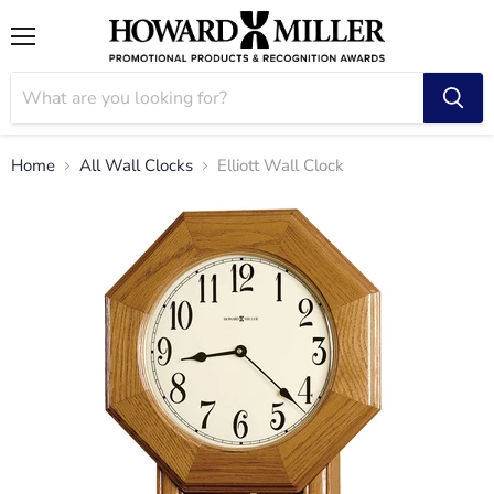
Menu
Home
All Wall Clocks
Elliott Wall Clock