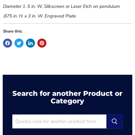
Diameter 1 .5 in. W. Silkscreen or Laser Etch on pendulum
.875 in. H. x 3 in. W. Engraved Plate
Share this:
Search for another Product or
Category