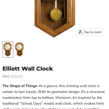
Tap to zoom
Elliott Wall Clock
SKU:
625242
The Shape of Things
: At a glance, this chiming wall clock is
certain to turn heads. With its geometric design, it’s a structural
masterpiece from top to bottom. Moreover, it’s inspired by the
traditional “School Days” model wall clock, which evokes hints