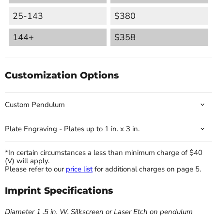
25-143
$380
144+
$358
Customization Options
Custom Pendulum
Plate Engraving - Plates up to 1 in. x 3 in.
*In certain circumstances a less than minimum charge of $40
(V) will apply.
Please refer to our
price list
for additional charges on page 5.
Imprint Specifications
Diameter 1 .5 in. W. Silkscreen or Laser Etch on pendulum