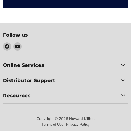
Follow us
Find
Find
us
us
on
on
Facebook
YouTube
Online Services
Distributor Support
Resources
Copyright © 2026 Howard Miller.
Terms of Use | Privacy Policy