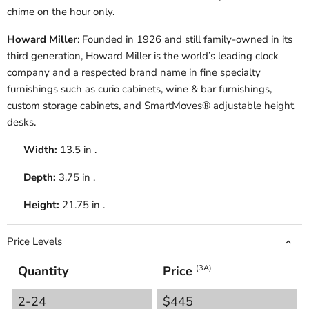
chime on the hour only.
Howard Miller
: Founded in 1926 and still family-owned in its
third generation, Howard Miller is the world’s leading clock
company and a respected brand name in fine specialty
furnishings such as curio cabinets, wine & bar furnishings,
custom storage cabinets, and SmartMoves® adjustable height
desks.
Width:
13.5 in .
Depth:
3.75 in .
Height:
21.75 in .
Price Levels
Quantity
Price
(3A)
2-24
$445