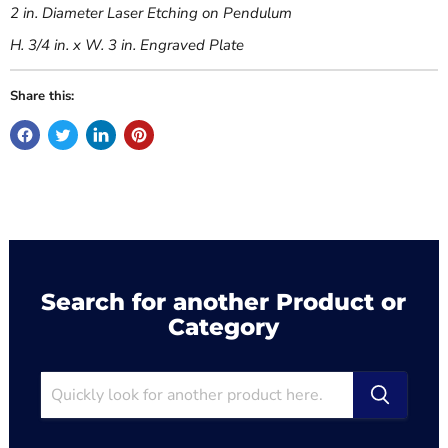
2 in. Diameter Laser Etching on Pendulum
H. 3/4 in. x W. 3 in. Engraved Plate
Share this:
Search for another Product or
Category