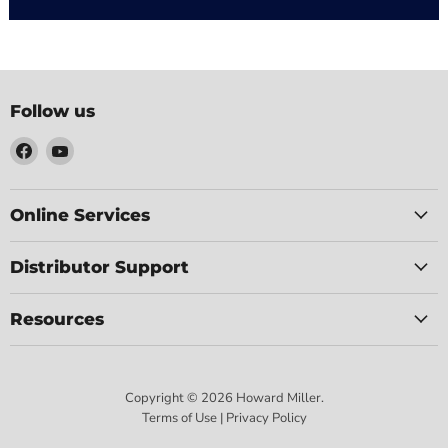
Follow us
Find
Find
us
us
on
on
Facebook
YouTube
Online Services
Distributor Support
Resources
Copyright © 2026 Howard Miller.
Terms of Use | Privacy Policy