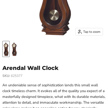
Tap to zoom
Arendal Wall Clock
SKU:
625377
An undeniable sense of sophistication lends this small wall
clock timeless charm. It evokes all of the quality you expect of a
masterfully designed timepiece, what with its durable materials,
attention to detail, and immaculate workmanship. The versatile