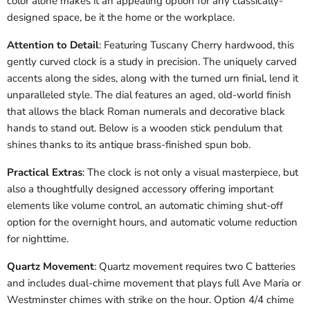
color alone makes it an appealing option for any classically-
designed space, be it the home or the workplace.
Attention to Detail
: Featuring Tuscany Cherry hardwood, this
gently curved clock is a study in precision. The uniquely carved
accents along the sides, along with the turned urn finial, lend it
unparalleled style. The dial features an aged, old-world finish
that allows the black Roman numerals and decorative black
hands to stand out. Below is a wooden stick pendulum that
shines thanks to its antique brass-finished spun bob.
Practical Extras
: The clock is not only a visual masterpiece, but
also a thoughtfully designed accessory offering important
elements like volume control, an automatic chiming shut-off
option for the overnight hours, and automatic volume reduction
for nighttime.
Quartz Movement
: Quartz movement requires two C batteries
and includes dual-chime movement that plays full Ave Maria or
Westminster chimes with strike on the hour. Option 4/4 chime