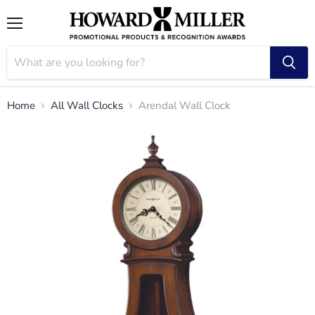
Menu
Home
All Wall Clocks
Arendal Wall Clock