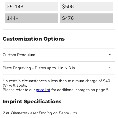
25-143
$506
144+
$476
Customization Options
Custom Pendulum
Plate Engraving - Plates up to 1 in. x 3 in.
*In certain circumstances a less than minimum charge of $40
(V) will apply.
Please refer to our
price list
for additional charges on page 5.
Imprint Specifications
2 in. Diameter Laser Etching on Pendulum