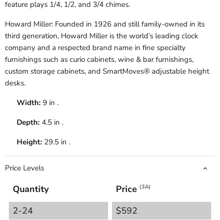
feature plays 1/4, 1/2, and 3/4 chimes.
Howard Miller: Founded in 1926 and still family-owned in its
third generation, Howard Miller is the world’s leading clock
company and a respected brand name in fine specialty
furnishings such as curio cabinets, wine & bar furnishings,
custom storage cabinets, and SmartMoves® adjustable height
desks.
Width:
9 in .
Depth:
4.5 in .
Height:
29.5 in .
Price Levels
Quantity
Price
(3A)
2-24
$592