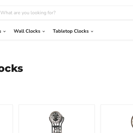
s
Wall Clocks
Tabletop Clocks
ocks