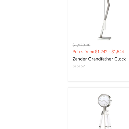
Original
$1,979.00
Current
price
Prices from: $1,242 - $1,544
price
Zander Grandfather Clock
615152