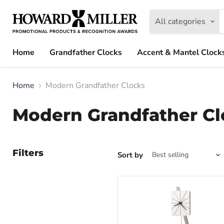
All categories
Home
Grandfather Clocks
Accent & Mantel Clock
Home
Modern Grandfather Clocks
Modern Grandfather Cl
Filters
Sort by