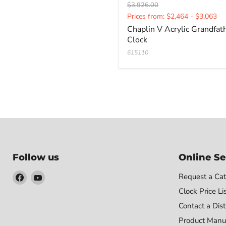
Original
$3,926.00
Current
price
Prices from: $2,464 - $3,063
price
Chaplin V Acrylic Grandfat
Clock
615110
Follow us
Online Se
Find
Find
Request a Cat
us
us
Clock Price Li
on
on
Contact a Dist
Facebook
YouTube
Product Manu