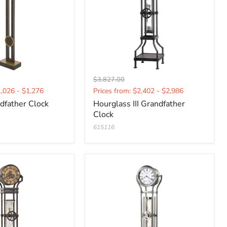
Original
$3,827.00
Current
price
1,026 - $1,276
Prices from: $2,402 - $2,986
price
dfather Clock
Hourglass III Grandfather
Clock
615116