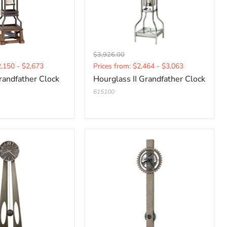
Original
$3,926.00
Current
price
2,150 - $2,673
Prices from: $2,464 - $3,063
price
randfather Clock
Hourglass II Grandfather Clock
615100