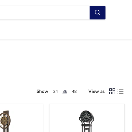
Show
View as
24
36
48