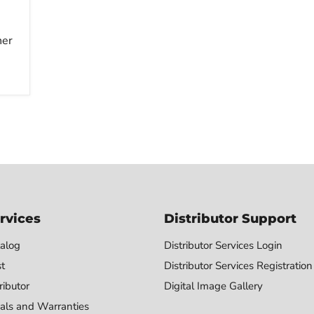
her
rvices
Distributor Support
alog
Distributor Services Login
st
Distributor Services Registration
ributor
Digital Image Gallery
als and Warranties