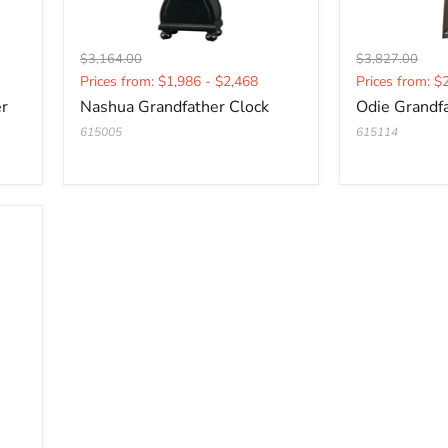
Original
Original
$3,164.00
$3,827.00
Current
Current
price
price
Prices from: $1,986 - $2,468
Prices from: $
price
price
er
Nashua Grandfather Clock
Odie Grandf
615005
615114