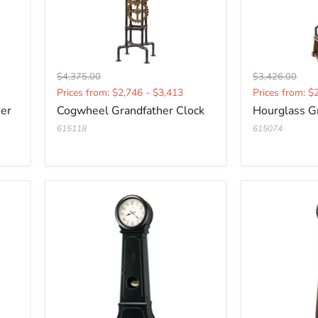
Original
Original
$4,375.00
$3,426.00
Current
Current
price
price
Prices from: $2,746 - $3,413
Prices from: $
price
price
her
Cogwheel Grandfather Clock
Hourglass G
615118
615074