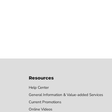
Resources
Help Center
General Information & Value-added Services
Current Promotions
Online Videos