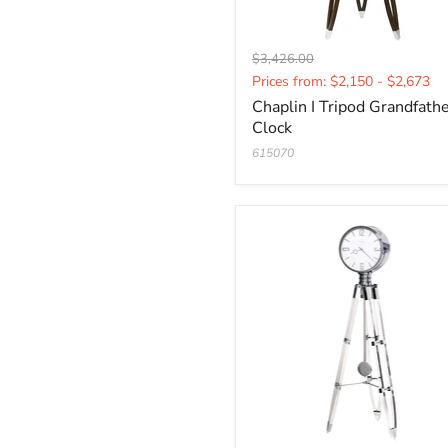
Original
$3,426.00
Current
price
Prices from: $2,150 - $2,673
price
Chaplin I Tripod Grandfath
Clock
615070