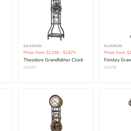
Original
Original
$3,426.00
$1,635.00
Current
Current
price
price
Prices from: $2,150 - $2,673
Prices from: $
price
price
Theodore Grandfather Clock
Finnley Gran
615164
615158