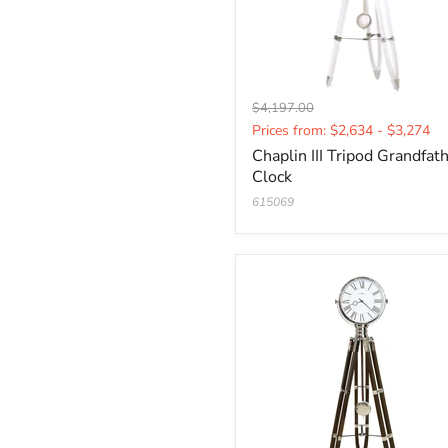
Original
$4,197.00
Current
price
Prices from: $2,634 - $3,274
price
Chaplin III Tripod Grandfat
Clock
615069