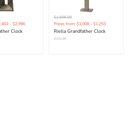
Original
$1,606.00
Current
price
2,402 - $2,986
Prices from: $1,008 - $1,253
price
ather Clock
Riella Grandfather Clock
615146