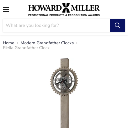
Menu
Home
Modern Grandfather Clocks
Riella Grandfather Clock