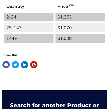
Quantity
Price
(3A)
2-24
$1,253
25-143
$1,070
144+
$1,008
Share this:
Search for another Product or