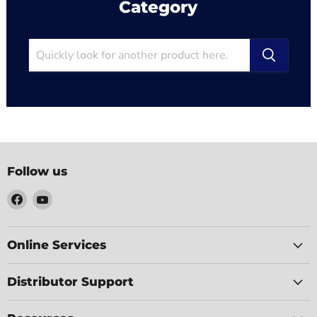
Category
Follow us
Find
Find
us
us
on
on
Facebook
YouTube
Online Services
Distributor Support