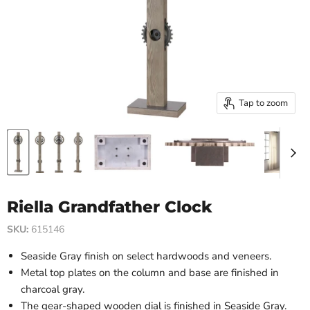
Tap to zoom
Riella Grandfather Clock
SKU:
615146
Seaside Gray finish on select hardwoods and veneers.
Metal top plates on the column and base are finished in
charcoal gray.
The gear-shaped wooden dial is finished in Seaside Gray.