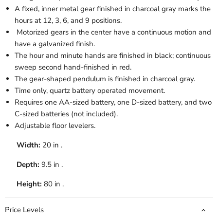
A fixed, inner metal gear finished in charcoal gray marks the
hours at 12, 3, 6, and 9 positions.
Motorized gears in the center have a continuous motion and
have a galvanized finish.
The hour and minute hands are finished in black; continuous
sweep second hand-finished in red.
The gear-shaped pendulum is finished in charcoal gray.
Time only, quartz battery operated movement.
Requires one AA-sized battery, one D-sized battery, and two
C-sized batteries (not included).
Adjustable floor levelers.
Width:
20 in .
Depth:
9.5 in .
Height:
80 in .
Price Levels