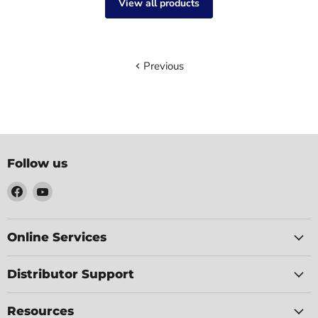
View all products
Previous
Follow us
Find
Find
us
us
on
on
Facebook
YouTube
Online Services
Distributor Support
Resources