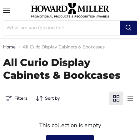
Menu
Home
All Curio Display Cabinets & Bookcases
All Curio Display
Cabinets & Bookcases
Filters
Sort by
This collection is empty