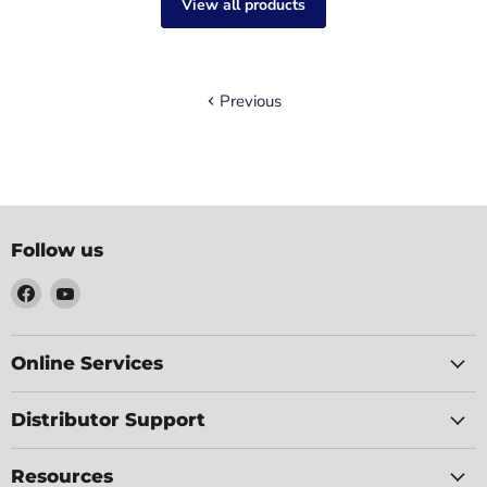
View all products
Previous
Follow us
Find
Find
us
us
on
on
Facebook
YouTube
Online Services
Distributor Support
Resources