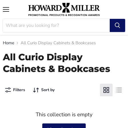
Menu
Home
All Curio Display Cabinets & Bookcases
All Curio Display
Cabinets & Bookcases
Filters
Sort by
This collection is empty