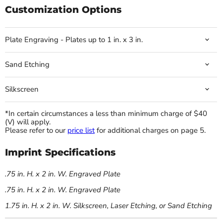
Customization Options
Plate Engraving - Plates up to 1 in. x 3 in.
Sand Etching
Silkscreen
*In certain circumstances a less than minimum charge of $40
(V) will apply.
Please refer to our
price list
for additional charges on page 5.
Imprint Specifications
.75 in. H. x 2 in. W. Engraved Plate
.75 in. H. x 2 in. W. Engraved Plate
1.75 in. H. x 2 in. W. Silkscreen, Laser Etching, or Sand Etching