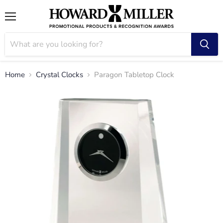
Menu
Home
Crystal Clocks
Paragon Tabletop Clock