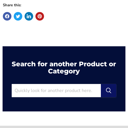
Share this:
Search for another Product or
Category