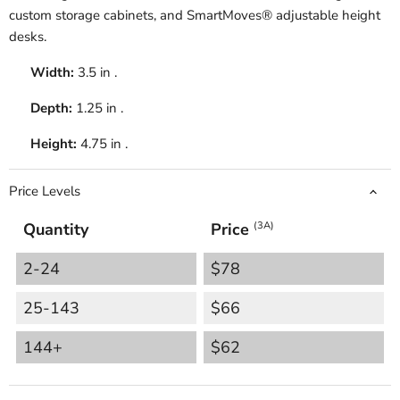
custom storage cabinets, and SmartMoves® adjustable height
desks.
Width:
3.5 in .
Depth:
1.25 in .
Height:
4.75 in .
Price Levels
Quantity
Price
(3A)
2-24
$78
25-143
$66
144+
$62