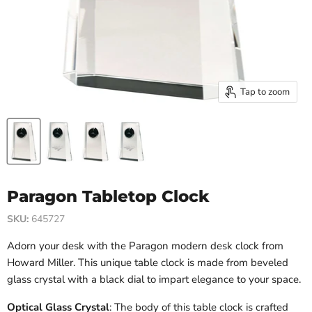
Tap to zoom
Paragon Tabletop Clock
SKU:
645727
Adorn your desk with the Paragon modern desk clock from
Howard Miller. This unique table clock is made from beveled
glass crystal with a black dial to impart elegance to your space.
Optical Glass Crystal
: The body of this table clock is crafted