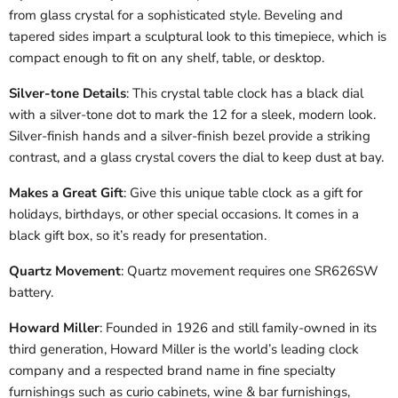
from glass crystal for a sophisticated style. Beveling and
tapered sides impart a sculptural look to this timepiece, which is
compact enough to fit on any shelf, table, or desktop.
Silver-tone Details
: This crystal table clock has a black dial
with a silver-tone dot to mark the 12 for a sleek, modern look.
Silver-finish hands and a silver-finish bezel provide a striking
contrast, and a glass crystal covers the dial to keep dust at bay.
Makes a Great Gift
: Give this unique table clock as a gift for
holidays, birthdays, or other special occasions. It comes in a
black gift box, so it’s ready for presentation.
Quartz Movement
: Quartz movement requires one SR626SW
battery.
Howard Miller
: Founded in 1926 and still family-owned in its
third generation, Howard Miller is the world’s leading clock
company and a respected brand name in fine specialty
furnishings such as curio cabinets, wine & bar furnishings,