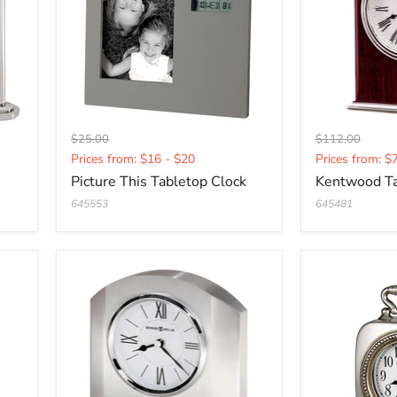
Original
Original
$25.00
$112.00
Current
Current
price
price
Prices from: $16 - $20
Prices from: $
price
price
Picture This Tabletop Clock
Kentwood Ta
645553
645481