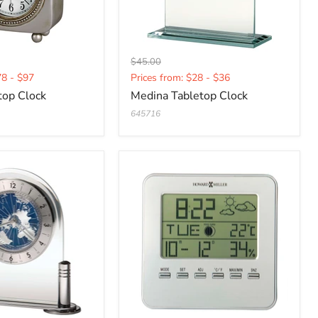
Original
$45.00
Current
price
78 - $97
Prices from: $28 - $36
price
top Clock
Medina Tabletop Clock
645716