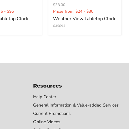
Original
$38.00
Current
price
76 - $95
Prices from: $24 - $30
price
abletop Clock
Weather View Tabletop Clock
645693
Resources
Help Center
General Information & Value-added Services
Current Promotions
Online Videos