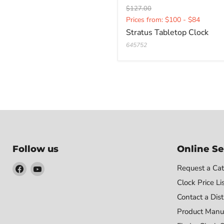
Original
$127.00
Current
price
Prices from: $100 - $84
price
Stratus Tabletop Clock
645752
Follow us
Online Se
Find
Find
Request a Cat
us
us
Clock Price Li
on
on
Contact a Dist
Facebook
YouTube
Product Manu