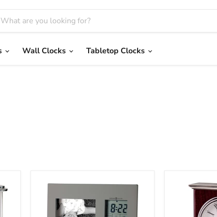
s
Wall Clocks
Tabletop Clocks