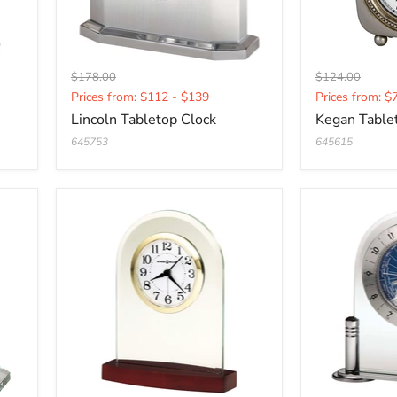
Original
Original
$178.00
$124.00
Current
Current
price
price
Prices from: $112 - $139
Prices from: $
price
price
Lincoln Tabletop Clock
Kegan Table
645753
645615