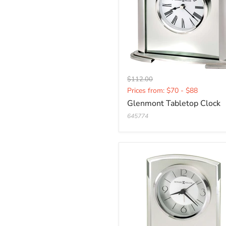
Original
$112.00
Current
price
Prices from: $70 - $88
price
Glenmont Tabletop Clock
645774