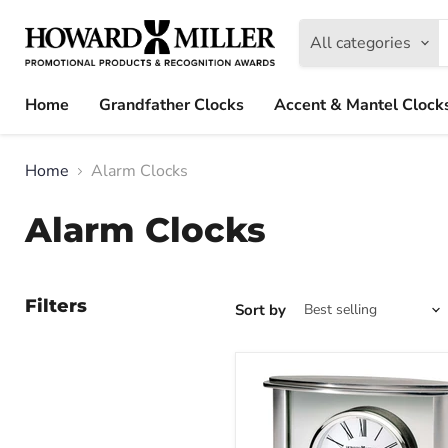
All categories
Home
Grandfather Clocks
Accent & Mantel Clock
Home
Alarm Clocks
Alarm Clocks
Filters
Sort by