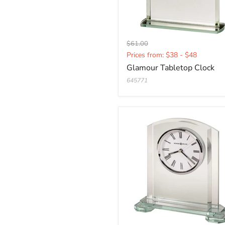
Original
$61.00
Current
price
Prices from: $38 - $48
price
Glamour Tabletop Clock
645771