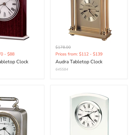
Original
$178.00
Current
price
70 - $88
Prices from: $112 - $139
price
bletop Clock
Audra Tabletop Clock
645584