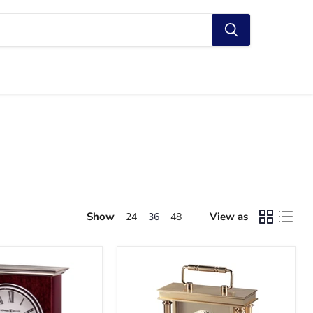
Show
View as
24
36
48