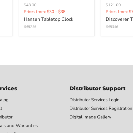
Original
Original
$48.00
$121.00
Current
Current
price
price
Prices from: $30 - $38
Prices from: $
price
price
Hansen Tabletop Clock
Discoverer T
645715
645346
rvices
Distributor Support
alog
Distributor Services Login
st
Distributor Services Registration
ributor
Digital Image Gallery
als and Warranties