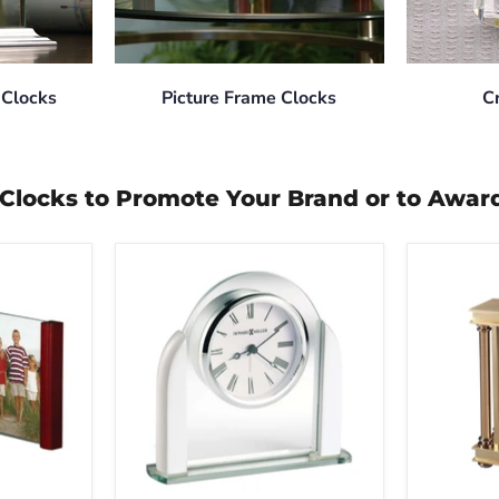
 Clocks
Picture Frame Clocks
C
p Clocks to Promote Your Brand or to Awar