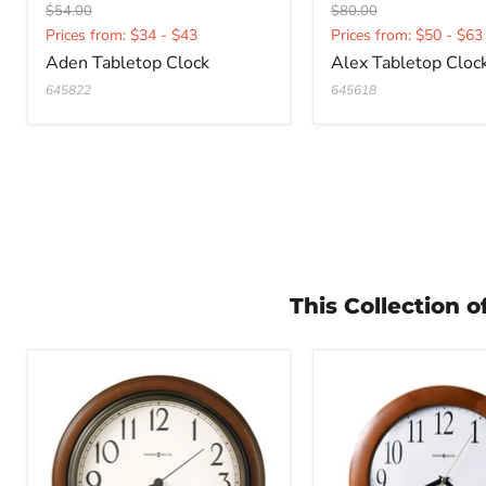
Original
Original
$54.00
$80.00
Current
Current
price
price
Prices from: $34 - $43
Prices from: $50 - $63
price
price
Aden Tabletop Clock
Alex Tabletop Cloc
645822
645618
This Collection 