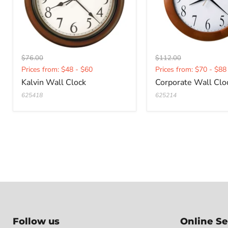
Original
Original
$76.00
$112.00
Current
Current
price
price
Prices from: $48 - $60
Prices from: $70 - $88
price
price
Kalvin Wall Clock
Corporate Wall Clo
625418
625214
Follow us
Online Se