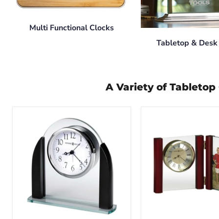
Multi Functional Clocks
Tabletop & Desk
A Variety of Tableto