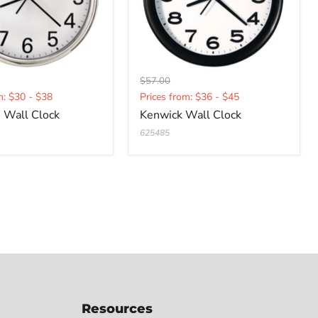
Original
$57.00
t
Current
price
m: $30 - $38
Prices from: $36 - $45
price
 Wall Clock
Kenwick Wall Clock
625485
Resources