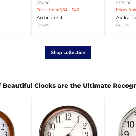
Original
Original
$54.00
$178.00
Current
Curren
price
price
Prices from: $34 - $43
Prices fro
price
price
k
Arctic Crest
Audra Ta
645849
645584
Shop collection
of Beautiful Clocks are the Ultimate Recogn