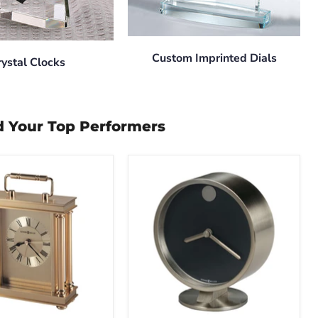
Custom Imprinted Dials
rystal Clocks
d Your Top Performers