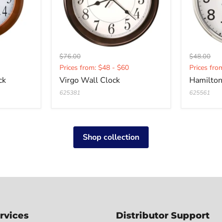
Original
Original
$76.00
$48.00
Current
Curren
price
price
Prices from: $48 - $60
Prices fro
price
price
ck
Virgo Wall Clock
Hamilton
625381
625561
Shop collection
rvices
Distributor Support