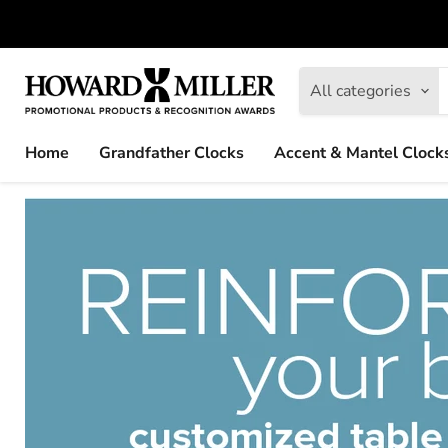
All categories
Home
Grandfather Clocks
Accent & Mantel Clock