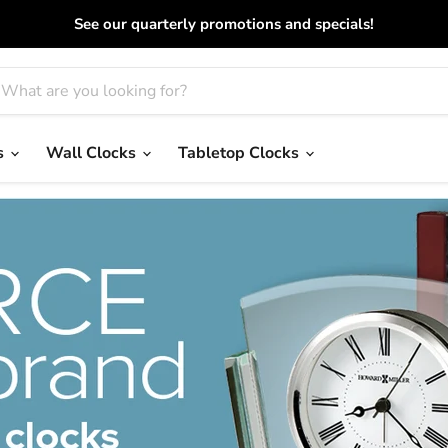
See our quarterly promotions and specials!
s
Wall Clocks
Tabletop Clocks