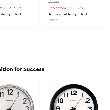
Original
$96.00
t
Current
price
m: $112 - $139
Prices from: $60 - $75
price
bletop Clock
Aurora Tabletop Clock
645821
ition for Success